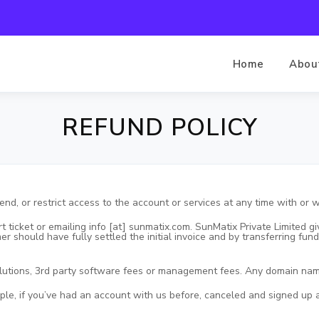
Home
Abou
REFUND POLICY
end, or restrict access to the account or services at any time with or w
t ticket or emailing info [at] sunmatix.com. SunMatix Private Limited
mer should have fully settled the initial invoice and by transferring f
olutions, 3rd party software fees or management fees. Any domain n
mple, if you’ve had an account with us before, canceled and signed up ag