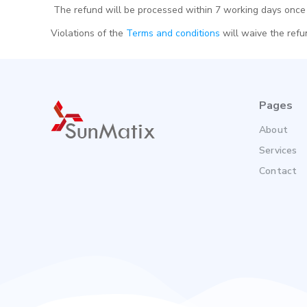
The refund will be processed within 7 working days once 
Violations of the
Terms and conditions
will waive the refun
Pages
About
Services
Contact