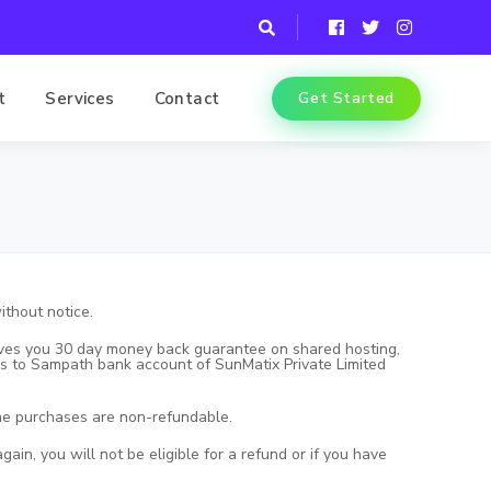
t
Services
Contact
Get Started
ithout notice.
 gives you 30 day money back guarantee on shared hosting,
unds to Sampath bank account of SunMatix Private Limited
ame purchases are non-refundable.
ain, you will not be eligible for a refund or if you have