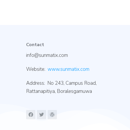
Contact
info@sunmatix.com
Website:
www.sunmatix.com
Address: No 243, Campus Road,
Rattanapitiya, Boralesgamuwa