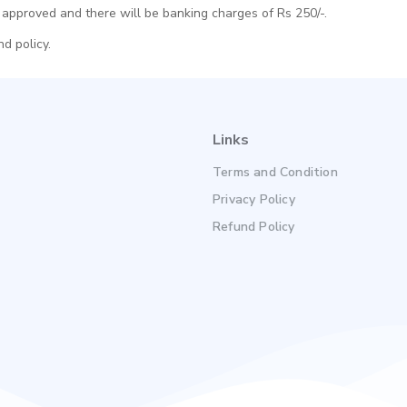
approved and there will be banking charges of Rs 250/-.
d policy.
Links
Terms and Condition
Privacy Policy
Refund Policy