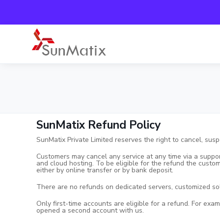
SunMatix Refund Policy
SunMatix Private Limited reserves the right to cancel, susp
Customers may cancel any service at any time via a suppor
and cloud hosting. To be eligible for the refund the custo
either by online transfer or by bank deposit.
There are no refunds on dedicated servers, customized s
Only first-time accounts are eligible for a refund. For exa
opened a second account with us.